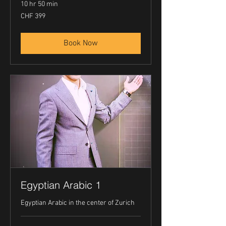
10 hr 50 min
399
CHF 399
Swiss
francs
Book Now
Egyptian Arabic 1
Egyptian Arabic in the center of Zurich