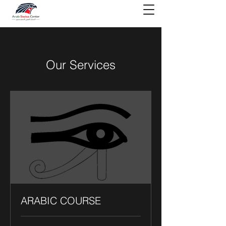
Our Services
ARABIC COURSE