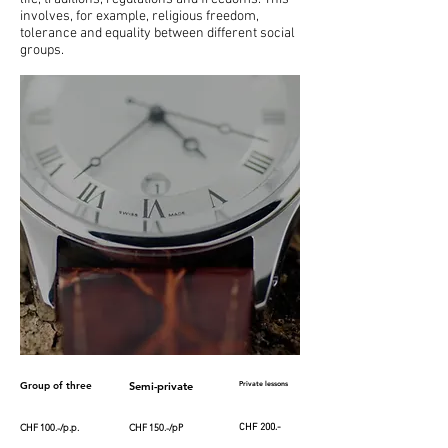
involves, for example, religious freedom,
tolerance and equality between different social
groups.
Group of three
Semi-private
Private lessons
CHF 100.-/p.p.
CHF 150.-/pP
CHF 200.-