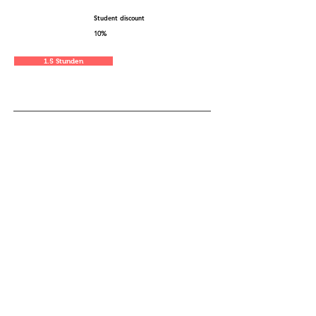
Student discount
10%
1.5 Stunden