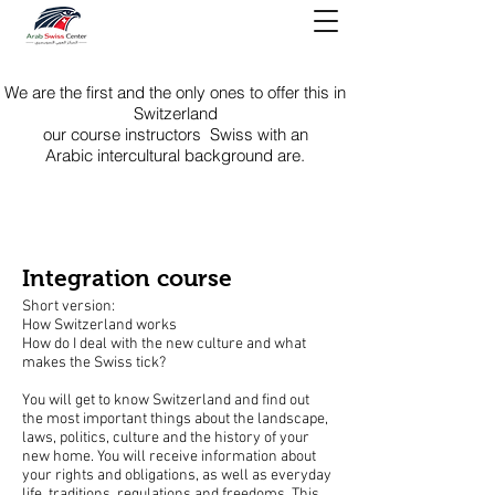
We are the first and the only ones to offer this in
Switzerland
our course instructors Swiss
with an
Arabic intercultural background are.
Integration course
Short version:
How Switzerland works
How do I deal with the new culture and what
makes the Swiss tick?
You will get to know Switzerland and find out
the most important things about the landscape,
laws, politics, culture and the history of your
new home. You will receive information about
your rights and obligations, as well as everyday
life, traditions, regulations and freedoms. This