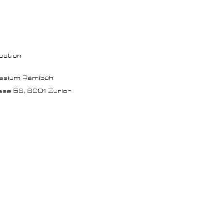
cation
asium Rämibühl
sse 56,
8001 Zurich
verification"
GITEYJjLL4tiPgVyBCCCx6MmAcIsVVU" />​
gle Tag Manager (noscript) -->
pt><iframe src="https://www.googletagmanager.com/ns.html?id=GTM-5VV539D"
" width="0" style="display:none;visibility:hidden"></iframe></noscript>
 Google Tag Manager (noscript) -->