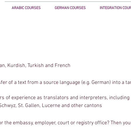
ARABIC COURSES
GERMAN COURSES
INTEGRATION COU
<!-- Google Tag Manager (noscript) -->
<noscript><iframe src="https://www.googletagm
height="0" width="0" style="display:none;visibilit
<!-- End Google Tag Manager (noscript) -->
);
ian, Kurdish,
Turkish and French
sfer of a text from a source language (e.g. German) into a ta
of experience as translators and interpreters, including fo
 Schwyz, St. Gallen, Lucerne and other cantons
or the embassy, employer, court or registry office? Then you