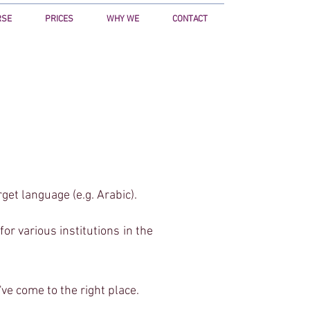
RSE
PRICES
WHY WE
CONTACT
anager.com/ns.html?id=GTM-5VV539D"
y:hidden"></iframe></noscript>
rget language (e.g. Arabic).
r various institutions in the
've come to the right place.