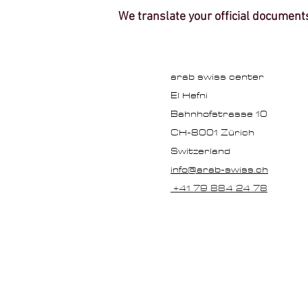
We translate your official document
arab swiss center
El Hefni
Bahnhofstrasse 10
CH-8001 Zürich
Switzerland
info@arab-swiss.ch
+41 79 884 24 78