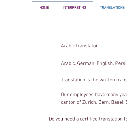
HOME
INTERPRETING
TRANSLATIONS
<!-- Google Tag Manager -->
<script>(function(w,d,s,l,i){w[l]=w[l]||[];w[l].push({'gtm.start':
Arabic translator
new Date().getTime(),event:'gtm.js'});var f=d.getElementsByTagName(s)[0],
j=d.createElement(s),dl=l!='dataLayer'?'&l='+l:'';j.async=true;j.src=
'
https://www.googletagmanager.com/gtm.js?id='+i+dl;f.parentNode.insertBefore(j,f
})(window,document,'script','dataLayer','GTM-5VV539D');</script>
<!-- End Google Tag Manager -->
Arabic, German, English, Pers
Translation is the written tran
Our employees have many years 
canton of Zurich, Bern, Basel,
Do you need a certified translation f