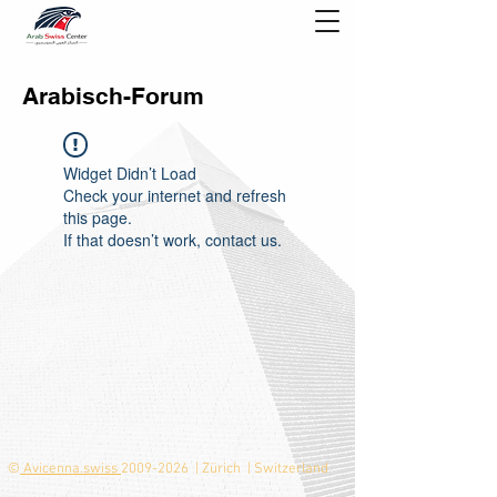
Arabisch-Forum
Widget Didn’t Load
Check your internet and refresh
this page.
If that doesn’t work, contact us.
©
Avicenna.swiss
2009-2026
| Zürich | Switzerland